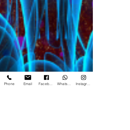
Phone
Email
Facebook
WhatsApp
Instagram