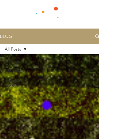
BLOG
All Posts
All Posts
Life style
Gezonde
voeding