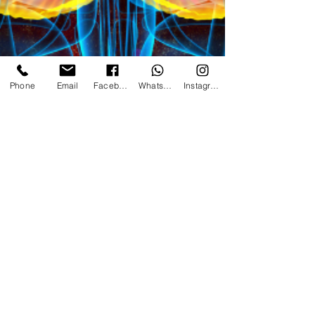
Phone
Email
Facebook
WhatsApp
Instagram