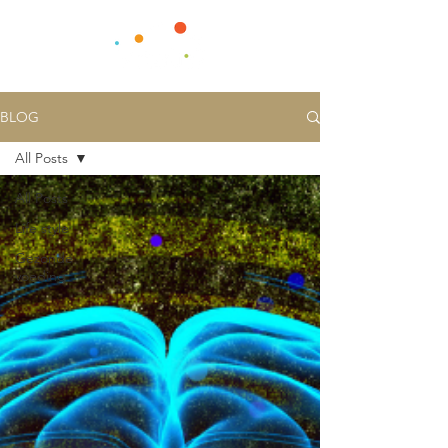
BLOG
All Posts
All Posts
Life style
Gezonde
voeding